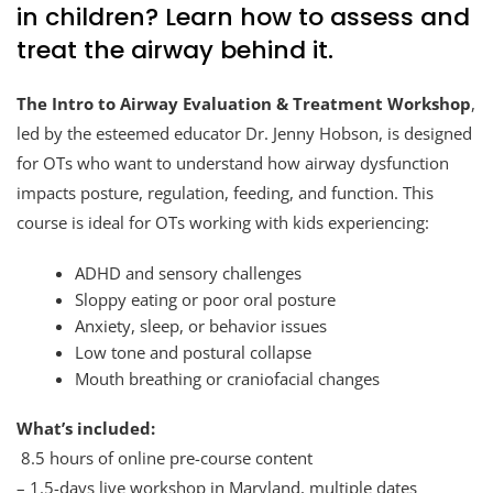
in children? Learn how to assess and
treat the airway behind it.
The Intro to Airway Evaluation & Treatment Workshop
,
led by the esteemed educator Dr. Jenny Hobson, is designed
for OTs who want to understand how airway dysfunction
impacts posture, regulation, feeding, and function. This
course is ideal for OTs working with kids experiencing:
ADHD and sensory challenges
Sloppy eating or poor oral posture
Anxiety, sleep, or behavior issues
Low tone and postural collapse
Mouth breathing or craniofacial changes
What’s included:
8.5 hours of online pre-course content
– 1.5-days live workshop in Maryland, multiple dates