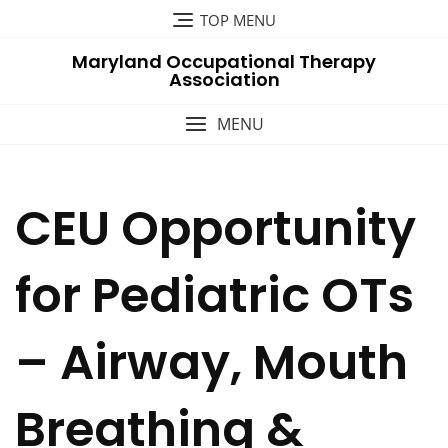
Skip
TOP MENU
to
Maryland Occupational Therapy
content
Association
MENU
CEU Opportunity
for Pediatric OTs
– Airway, Mouth
Breathing &