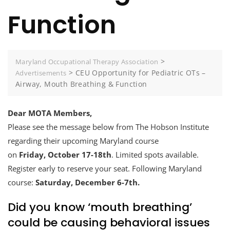
Function
>
Maryland Occupational Therapy Association
>
CEU Opportunity for Pediatric OTs –
Advertisements
Airway, Mouth Breathing & Function
Dear MOTA Members,
Please see the message below from The Hobson Institute
regarding their upcoming Maryland course
on
Friday, October 17-18th
. Limited spots available.
Register early to reserve your seat. Following Maryland
course:
Saturday, December 6-7th.
Did you know ‘mouth breathing’
could be causing behavioral issues