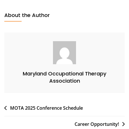
About the Author
Maryland Occupational Therapy
Association
Post
MOTA 2025 Conference Schedule
navigation
Career Opportunity!