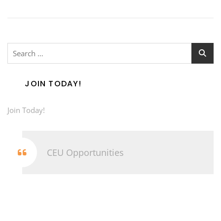
Search
for:
JOIN TODAY!
Join Today!
CEU Opportunities