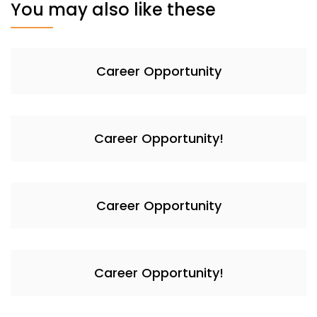
You may also like these
Career Opportunity
Career Opportunity!
Career Opportunity
Career Opportunity!