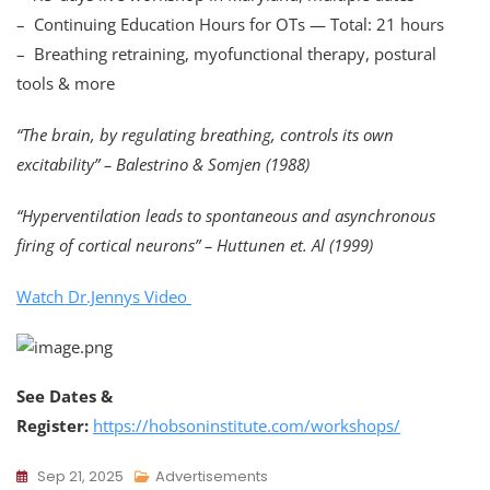
– Continuing Education Hours for OTs — Total: 21 hours
– Breathing retraining, myofunctional therapy, postural
tools & more
“The brain, by regulating breathing, controls its own
excitability” – Balestrino & Somjen (1988)
“Hyperventilation leads to spontaneous and asynchronous
firing of cortical neurons” – Huttunen et. Al (1999)
Watch Dr.Jennys Video
See Dates &
Register:
https://hobsoninstitute.com/workshops/
Sep 21, 2025
Advertisements