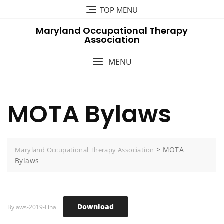
Skip
TOP MENU
to
Maryland Occupational Therapy
content
Association
MENU
MOTA Bylaws
>
MOTA
Maryland Occupational Therapy Association
Bylaws
Download
Bylaws-2019-Final