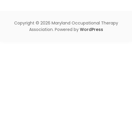
Copyright © 2026 Maryland Occupational Therapy
Association. Powered by
WordPress