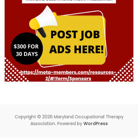
Copyright © 2026 Maryland Occupational Therapy
Association. Powered by
WordPress