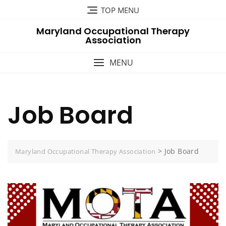
Skip
TOP MENU
to
Maryland Occupational Therapy
content
Association
MENU
Job Board
>
Job Board
Maryland Occupational Therapy Association