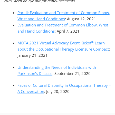
2025. Keep an eye out for announcements.
Part II: Evaluation and Treatment of Common Elbow,
Wrist and Hand Conditions
: August 12, 2021
Evaluation and Treatment of Common Elbow, Wrist
and Hand Conditions
: April 7, 2021
MOTA 2021 Virtual Advocacy Event Kickoff! Learn
about the Occupational Therapy Licensure Compact
:
January 21, 2021
Understanding the Needs of Individuals with
Parkinson’s Disease
: September 21, 2020
Faces of Cultural Disparity in Occupational Therapy –
A Conversation
: July 20, 2020