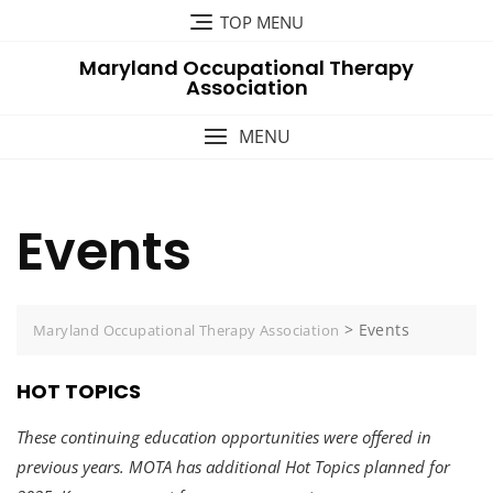
Skip
TOP MENU
to
Maryland Occupational Therapy
content
Association
MENU
Events
>
Events
Maryland Occupational Therapy Association
HOT TOPICS
These continuing education opportunities were offered in
previous years. MOTA has additional Hot Topics planned for