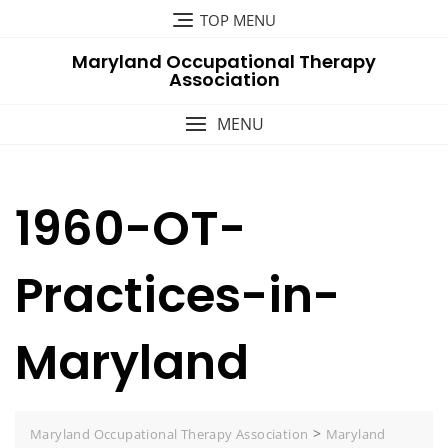
Skip
TOP MENU
to
Maryland Occupational Therapy
content
Association
MENU
1960-OT-
Practices-in-
Maryland
>
Maryland Occupational Therapy Association
Maryland