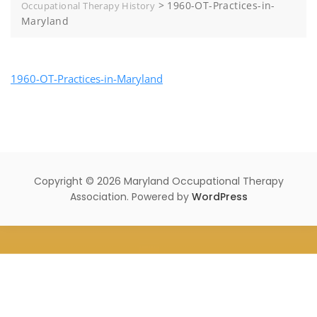
>
1960-OT-Practices-in-
Occupational Therapy History
Maryland
1960-OT-Practices-in-Maryland
Copyright © 2026 Maryland Occupational Therapy
Association. Powered by
WordPress