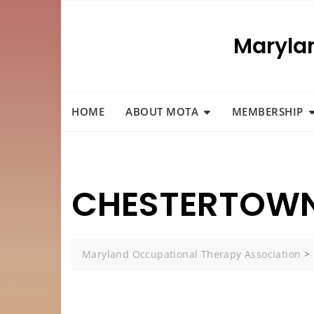
Skip
to
Maryla
content
HOME
ABOUT MOTA
MEMBERSHIP
CHESTERTOWN
Maryland Occupational Therapy Association
>