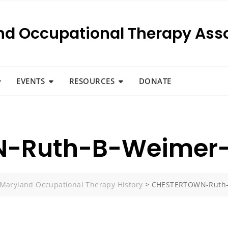
nd Occupational Therapy Asso
EVENTS
RESOURCES
DONATE
-Ruth-B-Weimer-
Maryland Occupational Therapy History
>
CHESTERTOWN-Ruth-