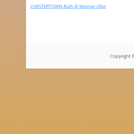
CHESTERTOWN-Ruth-B-Weimer-Obit
Copyright 