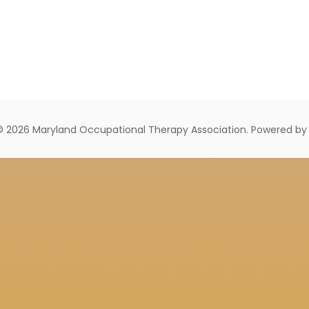
© 2026 Maryland Occupational Therapy Association. Powered b