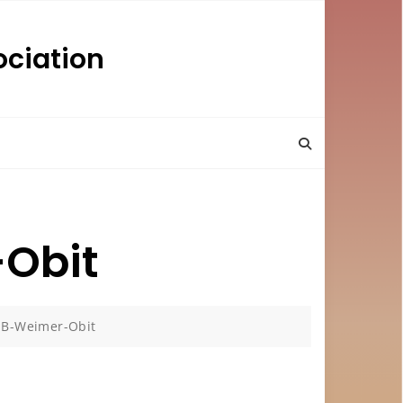
ciation
Obit
B-Weimer-Obit