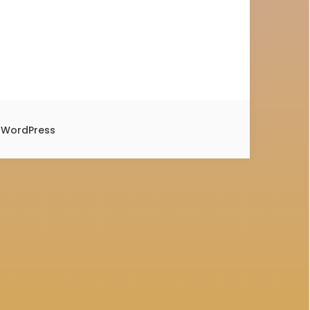
y
WordPress