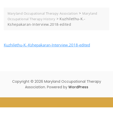
>
Maryland Occupational Therapy Association
Maryland
>
Kuzhilethu-K.-
Occupational Therapy History
Kshepakaran-Interview.2018-edited
Kuzhilethu-K.-Kshepakaran-Interview.2018-edited
Copyright © 2026 Maryland Occupational Therapy
Association. Powered by
WordPress