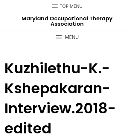
Skip
TOP MENU
to
Maryland Occupational Therapy
content
Association
MENU
Kuzhilethu-K.-
Kshepakaran-
Interview.2018-
edited