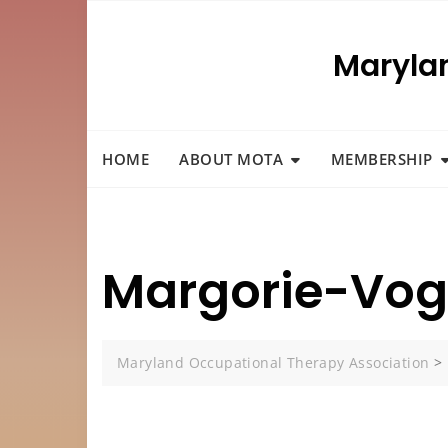
Skip
to
Maryla
content
HOME
ABOUT MOTA
MEMBERSHIP
Margorie-Vog
Maryland Occupational Therapy Association
>