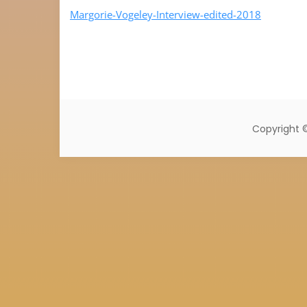
Margorie-Vogeley-Interview-edited-2018
Copyright 