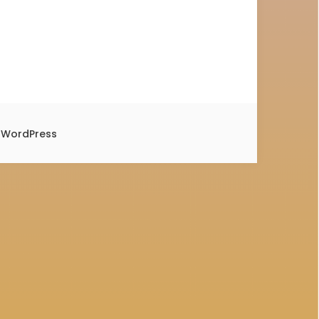
y
WordPress