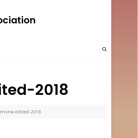
ciation
ited-2018
erview-edited-2018