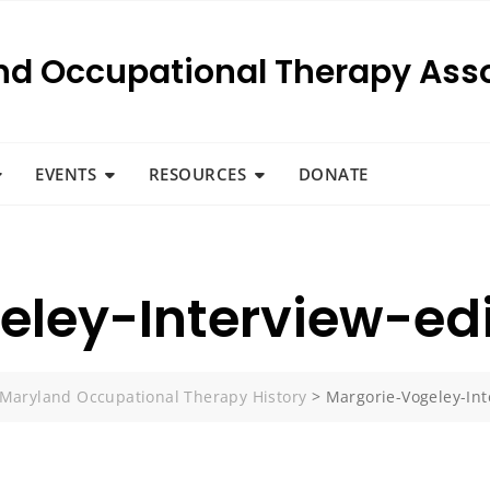
nd Occupational Therapy Asso
EVENTS
RESOURCES
DONATE
eley-Interview-ed
Maryland Occupational Therapy History
>
Margorie-Vogeley-Int