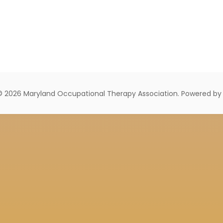
© 2026 Maryland Occupational Therapy Association. Powered b