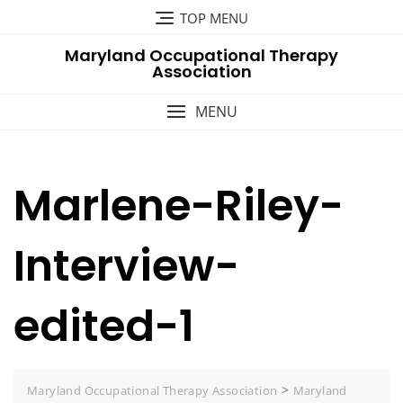
Skip
TOP MENU
to
Maryland Occupational Therapy
content
Association
MENU
Marlene-Riley-
Interview-
edited-1
>
Maryland Occupational Therapy Association
Maryland