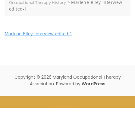
>
Marlene-Riley-Interview-
Occupational Therapy History
edited-1
Marlene-Riley-Interview-edited-1
Copyright © 2026 Maryland Occupational Therapy
Association. Powered by
WordPress