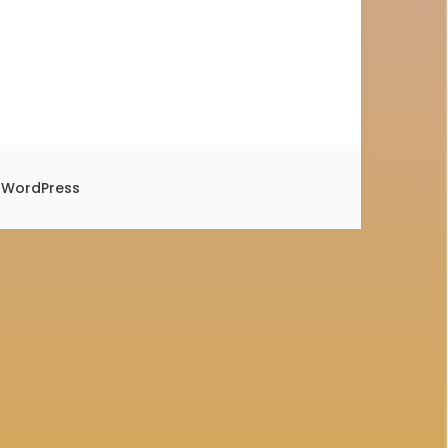
y
WordPress