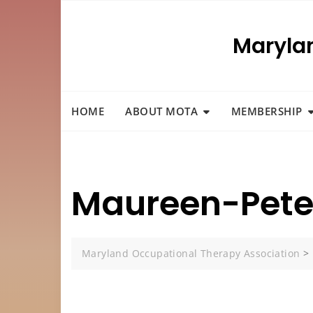
Skip
to
Maryla
content
HOME
ABOUT MOTA
MEMBERSHIP
Maureen-Peter
Maryland Occupational Therapy Association
>