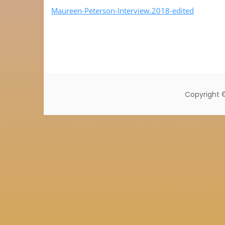
Maureen-Peterson-Interview.2018-edited
Copyright 