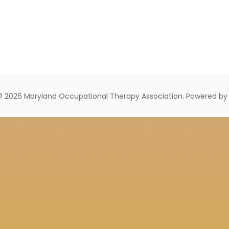
© 2026 Maryland Occupational Therapy Association. Powered b