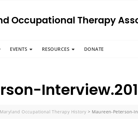
nd Occupational Therapy Asso
EVENTS
RESOURCES
DONATE
son-Interview.20
Maryland Occupational Therapy History
>
Maureen-Peterson-In