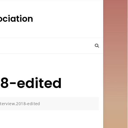
ciation
18-edited
terview.2018-edited