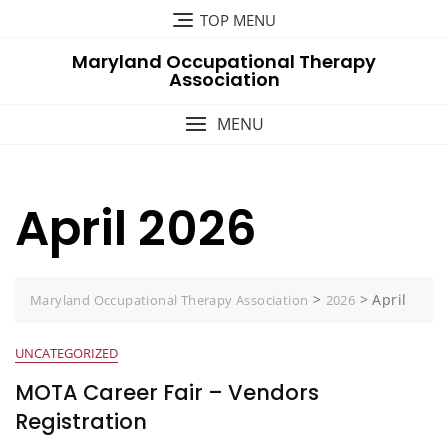
Skip
TOP MENU
to
Maryland Occupational Therapy
content
Association
MENU
April 2026
>
>
April
Maryland Occupational Therapy Association
2026
UNCATEGORIZED
MOTA Career Fair – Vendors
Registration