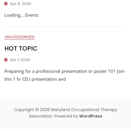
Apr 8, 2026
Loading… Events
UNCATEGORIZED
HOT TOPIC
Apr 1, 2026
Preparing for a professional presentation or poster 101 Join
this 1 hr CEU presentation and
Copyright © 2026 Maryland Occupational Therapy
Association. Powered by
WordPress